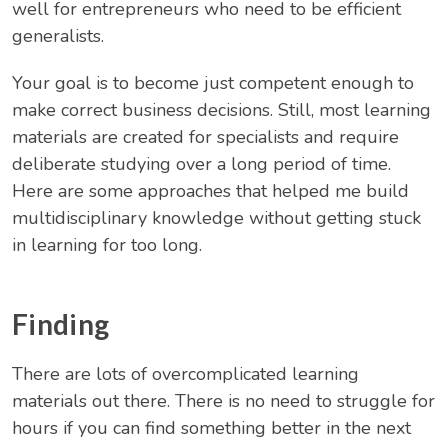
well for entrepreneurs who need to be efficient
generalists.
Your goal is to become just competent enough to
make correct business decisions. Still, most learning
materials are created for specialists and require
deliberate studying over a long period of time.
Here are some approaches that helped me build
multidisciplinary knowledge without getting stuck
in learning for too long.
Finding
There are lots of overcomplicated learning
materials out there. There is no need to struggle for
hours if you can find something better in the next