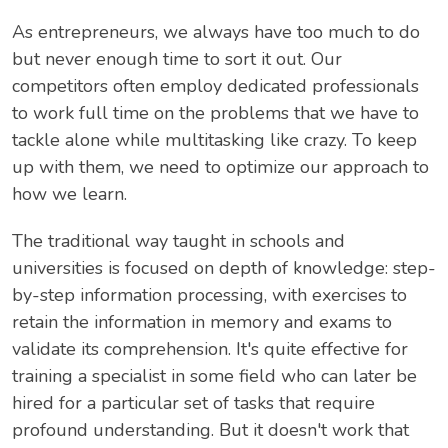
As entrepreneurs, we always have too much to do
but never enough time to sort it out. Our
competitors often employ dedicated professionals
to work full time on the problems that we have to
tackle alone while multitasking like crazy. To keep
up with them, we need to optimize our approach to
how we learn.
The traditional way taught in schools and
universities is focused on depth of knowledge: step-
by-step information processing, with exercises to
retain the information in memory and exams to
validate its comprehension. It's quite effective for
training a specialist in some field who can later be
hired for a particular set of tasks that require
profound understanding. But it doesn't work that