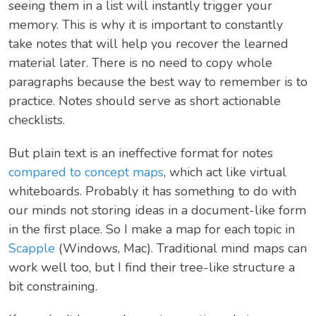
seeing them in a list will instantly trigger your
memory. This is why it is important to constantly
take notes that will help you recover the learned
material later. There is no need to copy whole
paragraphs because the best way to remember is to
practice. Notes should serve as short actionable
checklists.
But plain text is an ineffective format for notes
compared to concept maps
, which act like virtual
whiteboards. Probably it has something to do with
our minds not storing ideas in a document-like form
in the first place. So I make a map for each topic in
Scapple
(Windows, Mac). Traditional mind maps can
work well too, but I find their tree-like structure a
bit constraining.