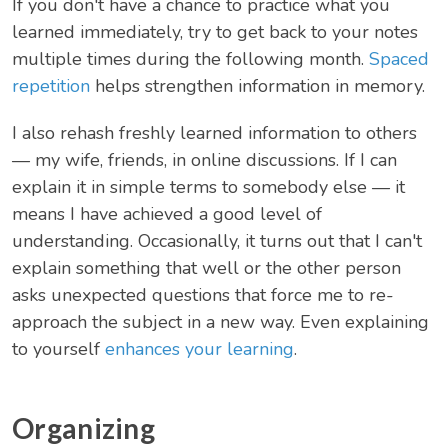
If you don't have a chance to practice what you
learned immediately, try to get back to your notes
multiple times during the following month.
Spaced
repetition
helps strengthen information in memory.
I also rehash freshly learned information to others
— my wife, friends, in online discussions. If I can
explain it in simple terms to somebody else — it
means I have achieved a good level of
understanding. Occasionally, it turns out that I can't
explain something that well or the other person
asks unexpected questions that force me to re-
approach the subject in a new way. Even explaining
to yourself
enhances your learning
.
Organizing