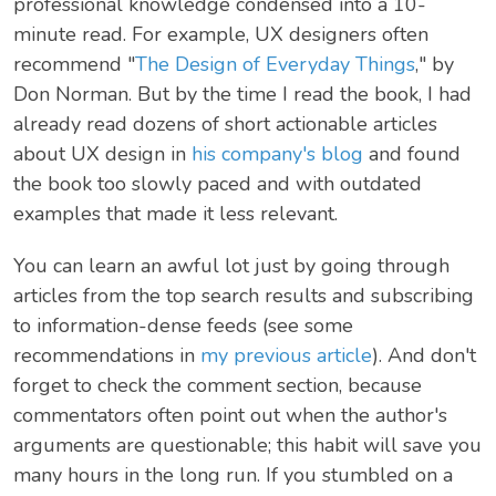
professional knowledge condensed into a 10-
minute read. For example, UX designers often
recommend "
The Design of Everyday Things
," by
Don Norman. But by the time I read the book, I had
already read dozens of short actionable articles
about UX design in
his company's blog
and found
the book too slowly paced and with outdated
examples that made it less relevant.
You can learn an awful lot just by going through
articles from the top search results and subscribing
to information-dense feeds (see some
recommendations in
my previous article
). And don't
forget to check the comment section, because
commentators often point out when the author's
arguments are questionable; this habit will save you
many hours in the long run. If you stumbled on a