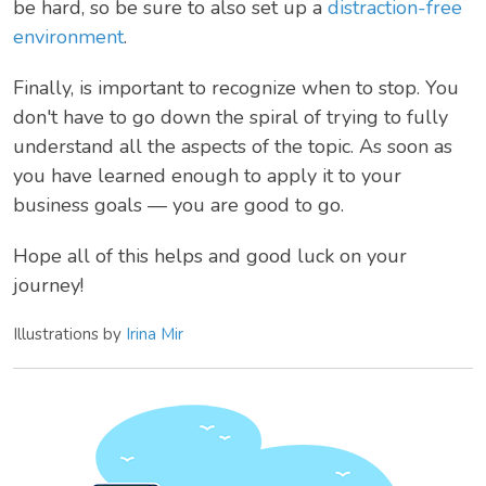
be hard, so be sure to also set up a
distraction-free
environment
.
Finally, is important to recognize when to stop. You
don't have to go down the spiral of trying to fully
understand all the aspects of the topic. As soon as
you have learned enough to apply it to your
business goals — you are good to go.
Hope all of this helps and good luck on your
journey!
Illustrations by
Irina Mir