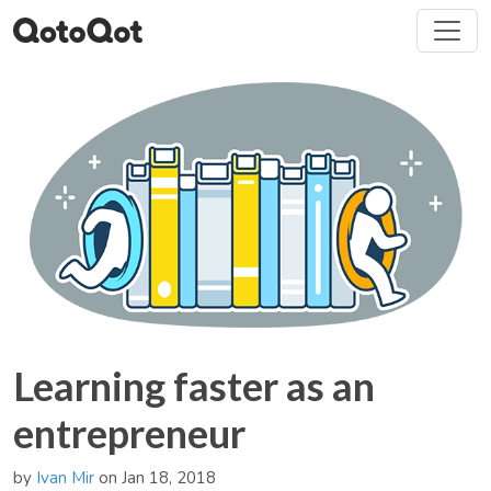
Learning faster as an
entrepreneur
by
Ivan Mir
on Jan 18, 2018