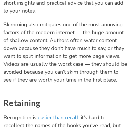
short insights and practical advice that you can add
to your notes.
Skimming also mitigates one of the most annoying
factors of the modern internet — the huge amount
of shallow content. Authors often water content
down because they don't have much to say, or they
want to split information to get more page views.
Videos are usually the worst case — they should be
avoided because you can't skim through them to
see if they are worth your time in the first place.
Retaining
Recognition is
easier than recall
: it's hard to
recollect the names of the books you've read, but