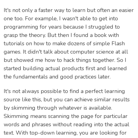
It's not only a faster way to learn but often an easier
one too. For example, I wasn't able to get into
programming for years because I struggled to
grasp the theory. But then I found a book with
tutorials on how to make dozens of simple Flash
games. It didn't talk about computer science at all
but showed me how to hack things together. So I
started building actual products first and learned
the fundamentals and good practices later.
It's not always possible to find a perfect learning
source like this, but you can achieve similar results
by skimming through whatever is available.
Skimming means scanning the page for particular
words and phrases without reading into the actual
text. With top-down learning, you are looking for