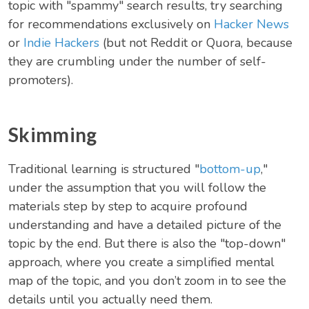
topic with "spammy" search results, try searching
for recommendations exclusively on
Hacker News
or
Indie Hackers
(but not Reddit or Quora, because
they are crumbling under the number of self-
promoters).
Skimming
Traditional learning is structured "
bottom-up
,"
under the assumption that you will follow the
materials step by step to acquire profound
understanding and have a detailed picture of the
topic by the end. But there is also the "top-down"
approach, where you create a simplified mental
map of the topic, and you don’t zoom in to see the
details until you actually need them.