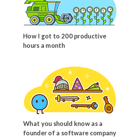
How I got to 200 productive
hours a month
What you should know as a
founder of a software company