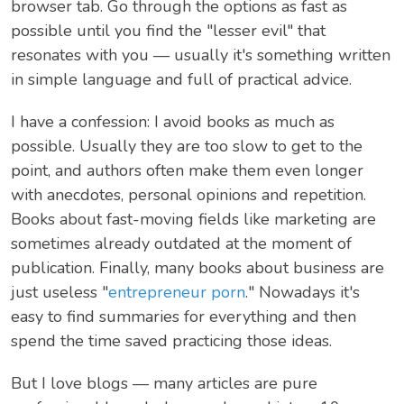
browser tab. Go through the options as fast as
possible until you find the "lesser evil" that
resonates with you — usually it's something written
in simple language and full of practical advice.
I have a confession: I avoid books as much as
possible. Usually they are too slow to get to the
point, and authors often make them even longer
with anecdotes, personal opinions and repetition.
Books about fast-moving fields like marketing are
sometimes already outdated at the moment of
publication. Finally, many books about business are
just useless "
entrepreneur porn
." Nowadays it's
easy to find summaries for everything and then
spend the time saved practicing those ideas.
But I love blogs — many articles are pure