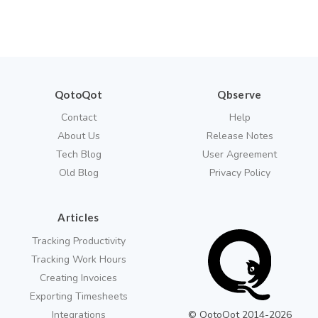
QotoQot
Qbserve
Contact
Help
About Us
Release Notes
Tech Blog
User Agreement
Old Blog
Privacy Policy
Articles
Tracking Productivity
Tracking Work Hours
Creating Invoices
Exporting Timesheets
Integrations
© QotoQot 2014-
2026