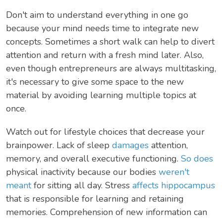
Don't aim to understand everything in one go
because your mind needs time to integrate new
concepts. Sometimes a short walk can help to divert
attention and return with a fresh mind later. Also,
even though entrepreneurs are always multitasking,
it's necessary to give some space to the new
material by avoiding learning multiple topics at
once.
Watch out for lifestyle choices that decrease your
brainpower. Lack of sleep
damages
attention,
memory, and overall executive functioning.
So does
physical inactivity because our bodies
weren't
meant
for sitting all day. Stress
affects hippocampus
that is responsible for learning and retaining
memories. Comprehension of new information can