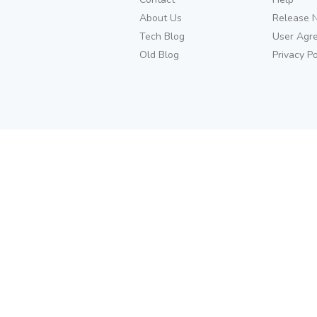
About Us
Release 
Tech Blog
User Agr
Old Blog
Privacy Po