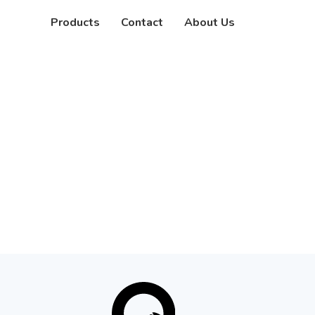
Products
Contact
About Us