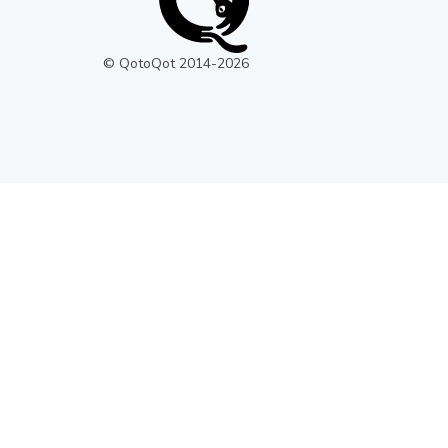
© QotoQot 2014-
2026