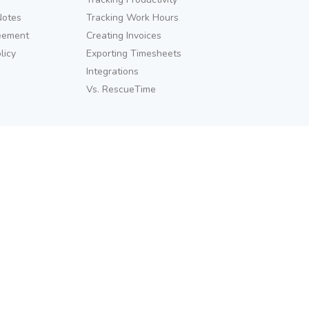
Notes
Tracking Work Hours
eement
Creating Invoices
licy
Exporting Timesheets
Integrations
Vs. RescueTime