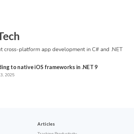
Tech
t cross-platform app development in C# and .NET
ding to native iOS frameworks in .NET 9
23, 2025
Articles
Tracking Productivity