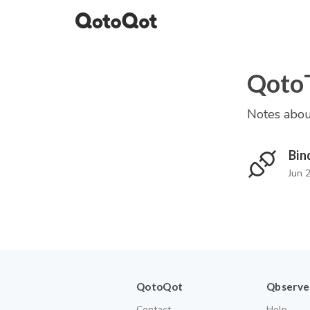
Qoto
Notes abou
Bin
Jun 
QotoQot
Qbserve
Contact
Help